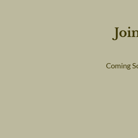
Joi
Coming So