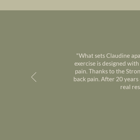
"What sets Claudine apa
exercise is designed wit
pain. Thanks to the Stro
back pain. After 20 years 
real re