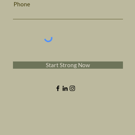
Phone
Start Strong Now