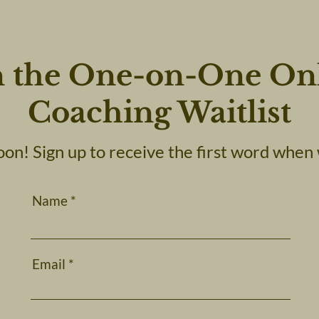
n the One-on-One On
Coaching Waitlist
on! Sign up to receive the first word when 
Name
Email