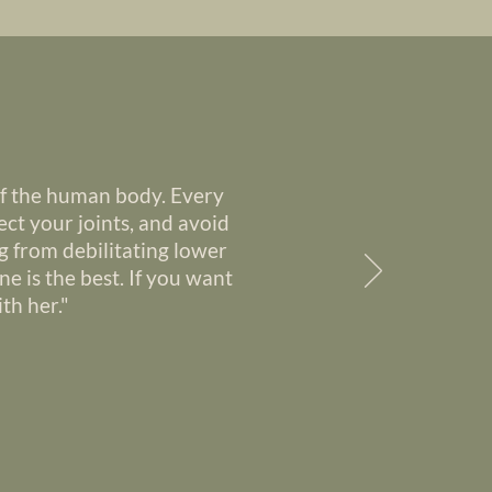
of the human body. Every
ct your joints, and avoid
g from debilitating lower
ne is the best. If you want
th her."