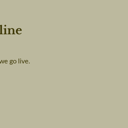
line
we go live.