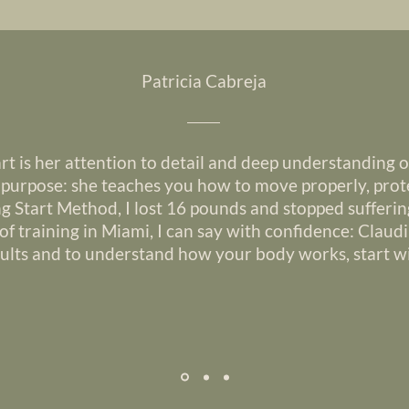
Patricia Cabreja
rt is her attention to detail and deep understanding 
h purpose: she teaches you how to move properly, prote
ng Start Method, I lost 16 pounds and stopped sufferin
of training in Miami, I can say with confidence: Claudi
sults and to understand how your body works, start wi